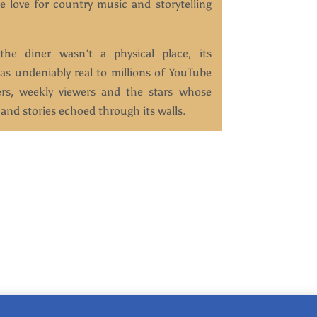
e love for country music and storytelling
he diner wasn’t a physical place, its
as undeniably real to millions of YouTube
ers, weekly viewers and the stars whose
and stories echoed through its walls.