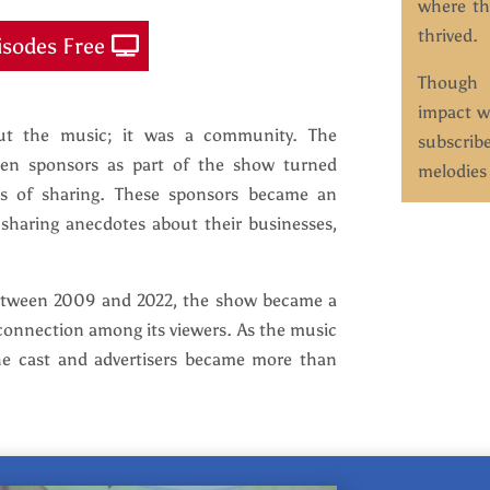
where th
thrived.
isodes Free
Though t
impact w
out the music; it was a community. The
subscrib
osen sponsors as part of the show turned
melodies 
s of sharing. These sponsors became an
, sharing anecdotes about their businesses,
between 2009 and 2022, the show became a
connection among its viewers. As the music
he cast and advertisers became more than