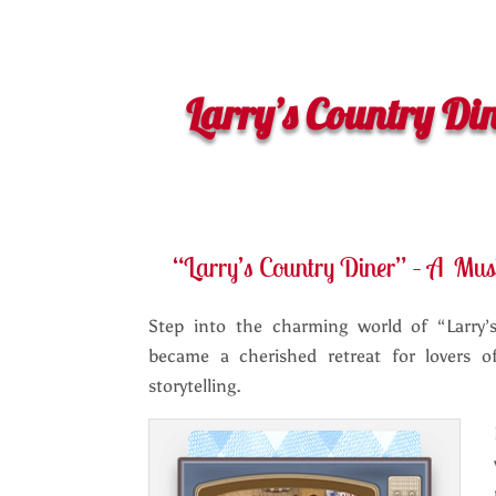
Larry’s Country Di
“Larry’s Country Diner” – A Mus
Step into the charming world of “Larry’
became a cherished retreat for lovers 
storytelling.