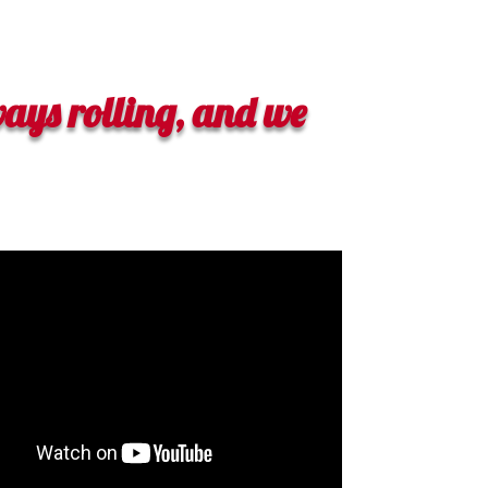
ays rolling, and we