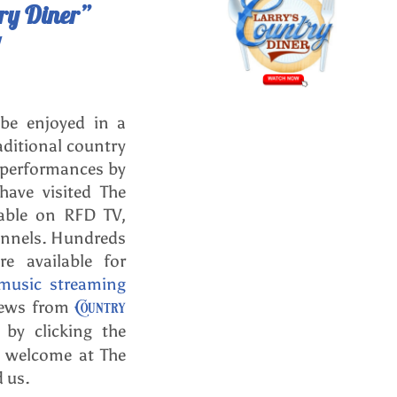
try Diner”
 be enjoyed in a
aditional country
 performances by
ave visited The
able on RFD TV,
annels. Hundreds
e available for
music streaming
Country
views from
by clicking the
l welcome at The
d us.