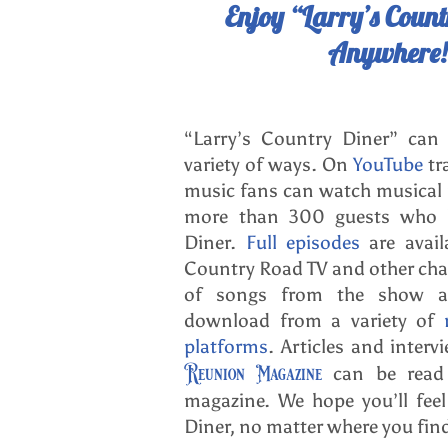
Enjoy “Larry’s Coun
Anywhere!
“Larry’s Country Diner” can
variety of ways. On
YouTube
tr
music fans can watch musical
more than 300 guests who h
Diner.
Full episodes
are avail
Country Road TV and other ch
of songs from the show ar
download from a variety of
platforms
. Articles and inter
Reunion Magazine
can be read 
magazine. We hope you’ll fee
Diner, no matter where you fin