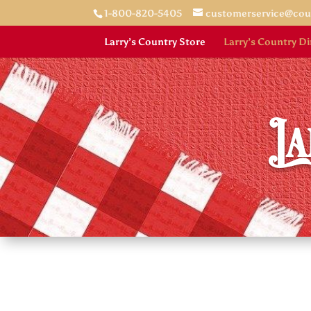
1-800-820-5405
customerservice@co
Larry’s Country Store
Larry’s Country Di
La