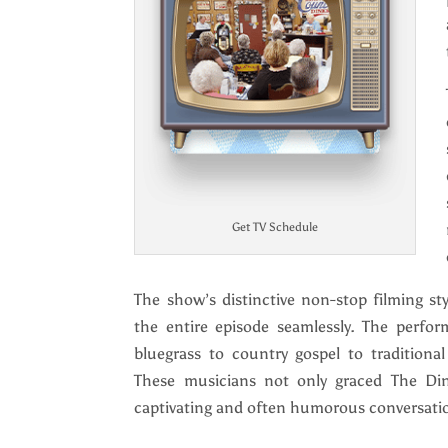
Get TV Schedule
The show’s distinctive non-stop filming sty
the entire episode seamlessly. The perfor
bluegrass to country gospel to traditiona
These musicians not only graced The Din
captivating and often humorous conversatio