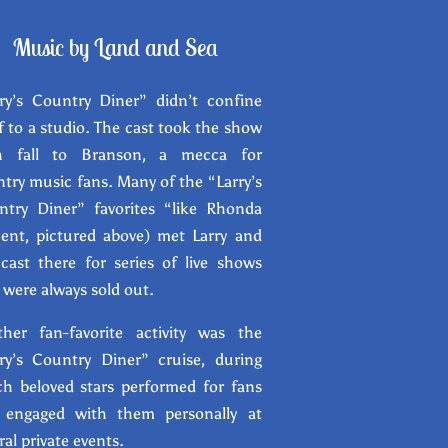
Music by Land and Se
a
ry’s Country Diner” didn’t confine
lf to a studio. The cast took the show
h fall to Branson, a mecca for
try music fans. Many of the “Larry’s
ntry Diner” favorites “like Rhonda
ent, pictured above) met Larry and
cast there for series of live shows
 were always sold out.
ther fan-favorite activity was the
ry’s Country Diner” cruise, during
h beloved stars performed for fans
 engaged with them personally at
ral private events.