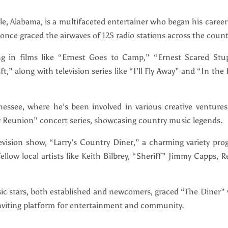
le, Alabama, is a multifaceted entertainer who began his career
once graced the airwaves of 125 radio stations across the count
ing in films like “Ernest Goes to Camp,” “Ernest Scared Stup
,” along with television series like “I’ll Fly Away” and “In the
nnessee, where he’s been involved in various creative venture
 Reunion” concert series, showcasing country music legends.
vision show, “Larry’s Country Diner,” a charming variety pro
low local artists like Keith Bilbrey, “Sheriff” Jimmy Capps, 
c stars, both established and newcomers, graced “The Diner” 
inviting platform for entertainment and community.