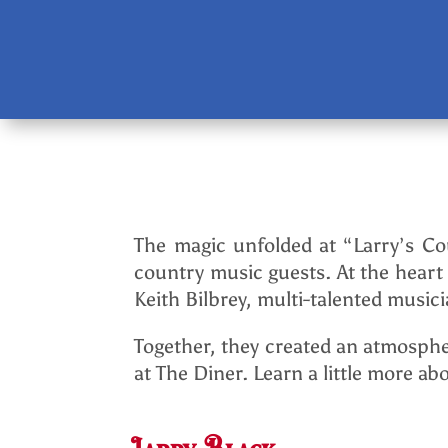
The magic unfolded at “Larry’s Cou
country music guests. At the heart
Keith Bilbrey, multi-talented musi
Together, they created an atmosphe
at The Diner. Learn a little more 