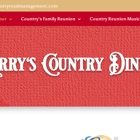
untryroadmanagement.com
ner
Country’s Family Reunion
Country Reunion Music
rry's Country Di