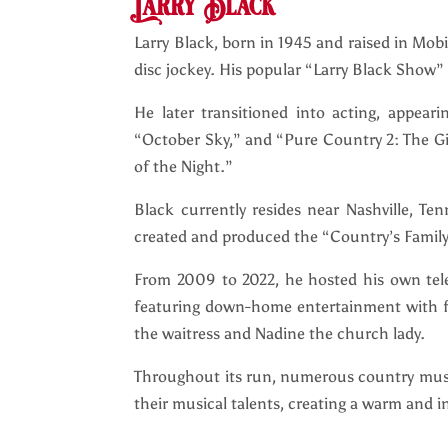
Larry Black
Larry Black, born in 1945 and raised in Mobi
disc jockey. His popular “Larry Black Show” 
He later transitioned into acting, appear
“October Sky,” and “Pure Country 2: The Gift
of the Night.”
Black currently resides near Nashville, Te
created and produced the “Country’s Family
From 2009 to 2022, he hosted his own tele
featuring down-home entertainment with fel
the waitress and Nadine the church lady.
Throughout its run, numerous country musi
their musical talents, creating a warm and 