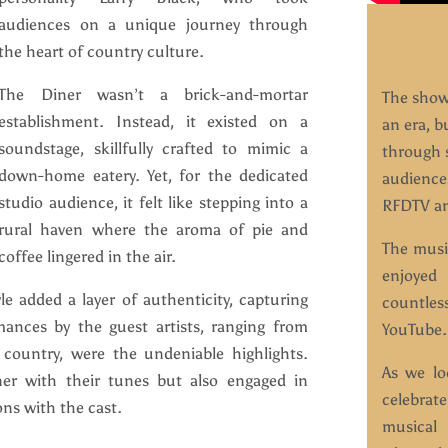
audiences on a unique journey through
the heart of country culture.
The Diner wasn’t a brick-and-mortar
The show’
establishment. Instead, it existed on a
an era, b
soundstage, skillfully crafted to mimic a
through s
down-home eatery. Yet, for the dedicated
audience
studio audience, it felt like stepping into a
RFDTV an
rural haven where the aroma of pie and
The musi
coffee lingered in the air.
enjoyed
le added a layer of authenticity, capturing
countle
mances by the guest artists, ranging from
YouTube.
l country, were the undeniable highlights.
As we lo
er with their tunes but also engaged in
celebrate
ns with the cast.
musical 