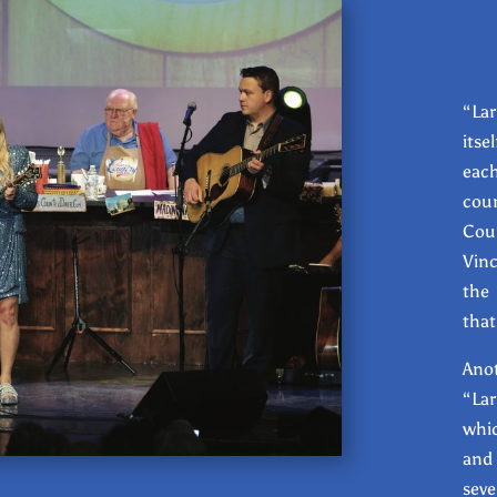
“Lar
itse
eac
coun
Cou
Vinc
the 
that
Ano
“Lar
whic
and
seve