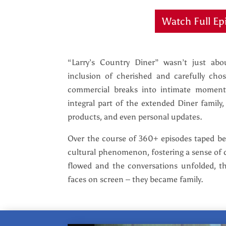
Watch Full Ep
“Larry’s Country Diner” wasn’t just ab
inclusion of cherished and carefully ch
commercial breaks into intimate moment
integral part of the extended Diner family
products, and even personal updates.
Over the course of 360+ episodes taped 
cultural phenomenon, fostering a sense of 
flowed and the conversations unfolded, t
faces on screen – they became family.