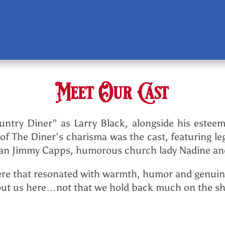
Meet Our Cast
ntry Diner” as Larry Black, alongside his esteem
 of The Diner’s charisma was the cast, featuring
cian Jimmy Capps, humorous church lady Nadine and
re that resonated with warmth, humor and genuine
about us here…not that we hold back much on the s