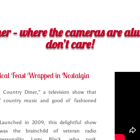
ner – where the cameras are alw
don’t care!
ical Feast Wrapped in Nostalgia
s Country Diner,” a television show that
of country music and good ol’ fashioned
Launched in 2009, this delightful show
was the brainchild of veteran radio
personality Larry Black, who took