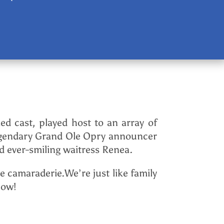
ed cast, played host to an array of
 legendary Grand Ole Opry announcer
 ever-smiling waitress Renea.
 camaraderie.We’re just like family
how!