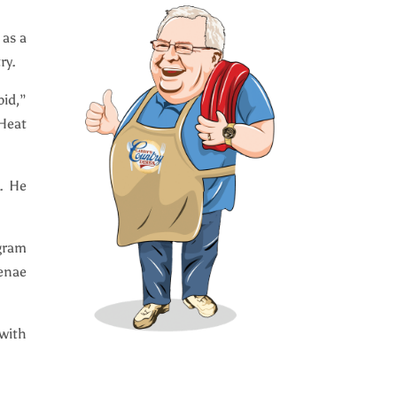
 as a
ry.
id,”
 Heat
s. He
gram
Renae
with