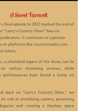
A Sweet Farewell
s final episode in 2022 marked the end of
ut “Larry’s Country Diner” lives on
yndication. It continues to captivate
s on platforms like countryroadtv.com,
d others.
c, a cherished aspect of the show, can be
 on various streaming services, while
ss performances have found a home on
ok back on “Larry’s Country Diner,” we
 its role in revitalizing careers, preserving
legacies and creating a timeless space