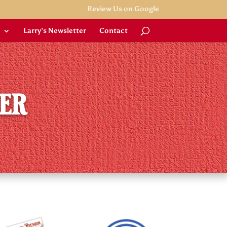
Review Us on Google
Larry’s Newsletter
Contact
ner