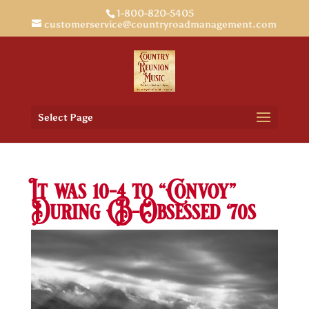
1-800-820-5405
customerservice@countryroadmanagement.com
Select Page
It was 10-4 to “Convoy”
During CB-Obsessed ‘70s