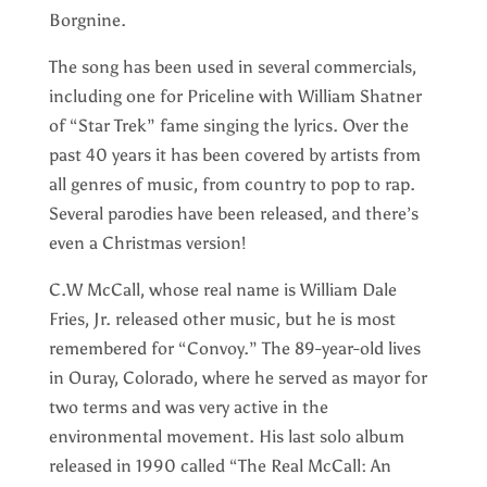
Borgnine.
The song has been used in several commercials,
including one for Priceline with William Shatner
of “Star Trek” fame singing the lyrics. Over the
past 40 years it has been covered by artists from
all genres of music, from country to pop to rap.
Several parodies have been released, and there’s
even a Christmas version!
C.W McCall, whose real name is William Dale
Fries, Jr. released other music, but he is most
remembered for “Convoy.” The 89-year-old lives
in Ouray, Colorado, where he served as mayor for
two terms and was very active in the
environmental movement. His last solo album
released in 1990 called “The Real McCall: An