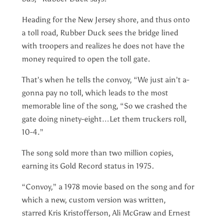
Heading for the New Jersey shore, and thus onto
a toll road, Rubber Duck sees the bridge lined
with troopers and realizes he does not have the
money required to open the toll gate.
That’s when he tells the convoy, “We just ain’t a-
gonna pay no toll, which leads to the most
memorable line of the song, “So we crashed the
gate doing ninety-eight…Let them truckers roll,
10-4.”
The song sold more than two million copies,
earning its Gold Record status in 1975.
“Convoy,” a 1978 movie based on the song and for
which a new, custom version was written,
starred Kris Kristofferson, Ali McGraw and Ernest