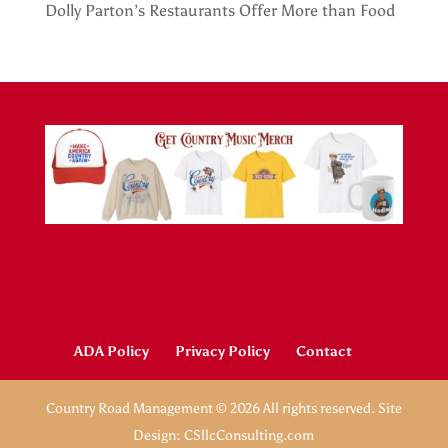
Dolly Parton’s Restaurants Offer More than Food
ADA Policy
Privacy Policy
Contact
Country Road Management © 2026 All rights reserved. Site
Design: CSllcConsulting.com