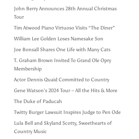
John Berry Announces 28th Annual Christmas
Tour
Tim Atwood Piano Virtuoso Visits “The Diner”
William Lee Golden Loses Namesake Son
Joe Bonsall Shares One Life with Many Cats
T. Graham Brown Invited To Grand Ole Opry
Membership
Actor Dennis Quaid Committed to Country
Gene Watson’s 2024 Tour – All the Hits & More
The Duke of Paducah
Twitty Burger Lawsuit Inspires Judge to Pen Ode
Lula Bell and Skyland Scotty, Sweethearts of
Country Music