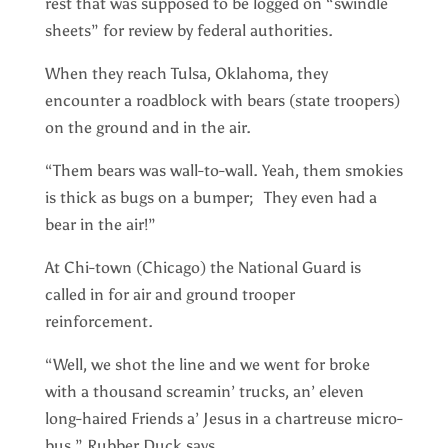
rest that was supposed to be logged on “swindle
sheets” for review by federal authorities.
When they reach Tulsa, Oklahoma, they
encounter a roadblock with bears (state troopers)
on the ground and in the air.
“Them bears was wall-to-wall. Yeah, them smokies
is thick as bugs on a bumper; They even had a
bear in the air!”
At Chi-town (Chicago) the National Guard is
called in for air and ground trooper
reinforcement.
“Well, we shot the line and we went for broke
with a thousand screamin’ trucks, an’ eleven
long-haired Friends a’ Jesus in a chartreuse micro-
bus,” Rubber Duck says.