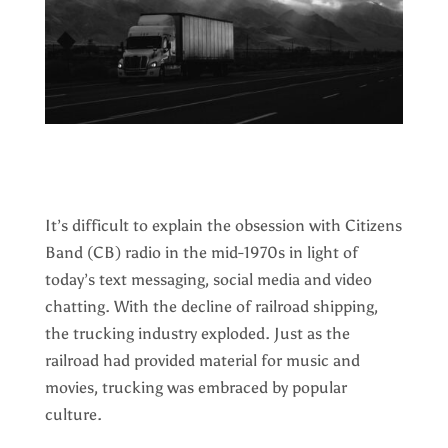
It’s difficult to explain the obsession with Citizens
Band (CB) radio in the mid-1970s in light of
today’s text messaging, social media and video
chatting. With the decline of railroad shipping,
the trucking industry exploded. Just as the
railroad had provided material for music and
movies, trucking was embraced by popular
culture.