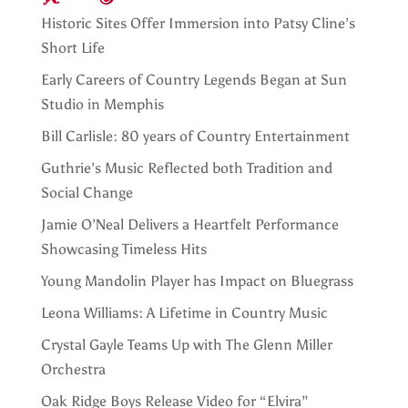
Historic Sites Offer Immersion into Patsy Cline’s
Short Life
Early Careers of Country Legends Began at Sun
Studio in Memphis
Bill Carlisle: 80 years of Country Entertainment
Guthrie’s Music Reflected both Tradition and
Social Change
Jamie O’Neal Delivers a Heartfelt Performance
Showcasing Timeless Hits
Young Mandolin Player has Impact on Bluegrass
Leona Williams: A Lifetime in Country Music
Crystal Gayle Teams Up with The Glenn Miller
Orchestra
Oak Ridge Boys Release Video for “Elvira”