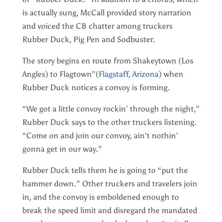
is actually sung, McCall provided story narration
and voiced the CB chatter among truckers
Rubber Duck, Pig Pen and Sodbuster.
The story begins en route from Shakeytown (Los
Angles) to Flagtown”(
Flagstaff, Arizona
) when
Rubber Duck notices a convoy is forming.
“We got a little convoy rockin’ through the night,”
Rubber Duck says to the other truckers listening.
“Come on and join our convoy, ain’t nothin’
gonna get in our way.”
Rubber Duck tells them he is going to “put the
hammer down.” Other truckers and travelers join
in, and the convoy is emboldened enough to
break the speed limit and disregard the mandated