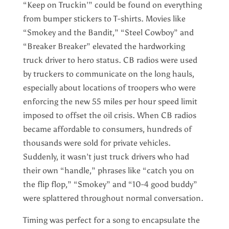
“Keep on Truckin’” could be found on everything
from bumper stickers to T-shirts. Movies like
“Smokey and the Bandit,” “Steel Cowboy” and
“Breaker Breaker” elevated the hardworking
truck driver to hero status. CB radios were used
by truckers to communicate on the long hauls,
especially about locations of troopers who were
enforcing the new 55 miles per hour speed limit
imposed to offset the oil crisis. When CB radios
became affordable to consumers, hundreds of
thousands were sold for private vehicles.
Suddenly, it wasn’t just truck drivers who had
their own “handle,” phrases like “catch you on
the flip flop,” “Smokey” and “10-4 good buddy”
were splattered throughout normal conversation.
Timing was perfect for a song to encapsulate the