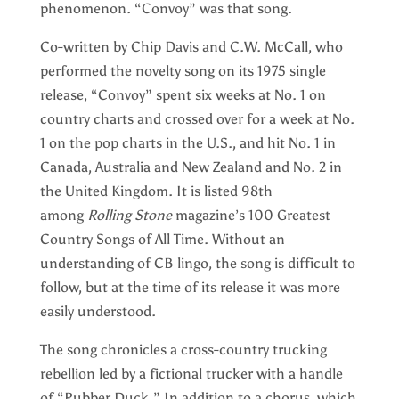
phenomenon. “Convoy” was that song.
Co-written by Chip Davis and C.W. McCall, who
performed the novelty song on its 1975 single
release, “Convoy” spent six weeks at No. 1 on
country charts and crossed over for a week at No.
1 on the pop charts in the U.S., and hit No. 1 in
Canada, Australia and New Zealand and No. 2 in
the United Kingdom. It is listed 98th
among
Rolling Stone
magazine’s 100 Greatest
Country Songs of All Time. Without an
understanding of CB lingo, the song is difficult to
follow, but at the time of its release it was more
easily understood.
The song chronicles a cross-country trucking
rebellion led by a fictional trucker with a handle
of “Rubber Duck.” In addition to a chorus, which