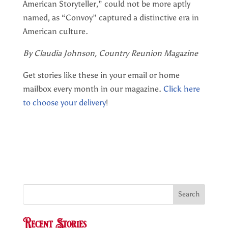
American Storyteller,” could not be more aptly
named, as “Convoy” captured a distinctive era in
American culture.
By Claudia Johnson, Country Reunion Magazine
Get stories like these in your email or home
mailbox every month in our magazine.
Click here
to choose your delivery
!
Search
Recent Stories