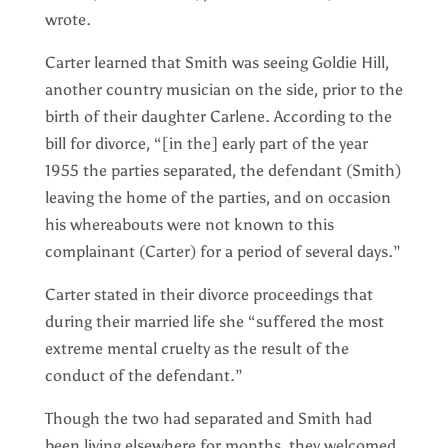
wrote.
Carter learned that Smith was seeing Goldie Hill,
another country musician on the side, prior to the
birth of their daughter Carlene. According to the
bill for divorce, “[in the] early part of the year
1955 the parties separated, the defendant (Smith)
leaving the home of the parties, and on occasion
his whereabouts were not known to this
complainant (Carter) for a period of several days.”
Carter stated in their divorce proceedings that
during their married life she “suffered the most
extreme mental cruelty as the result of the
conduct of the defendant.”
Though the two had separated and Smith had
been living elsewhere for months, they welcomed