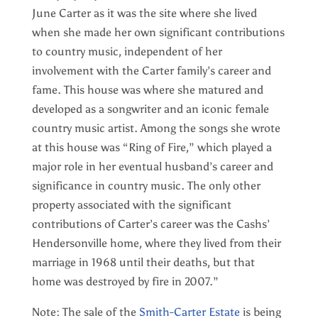
June Carter as it was the site where she lived
when she made her own significant contributions
to country music, independent of her
involvement with the Carter family’s career and
fame. This house was where she matured and
developed as a songwriter and an iconic female
country music artist. Among the songs she wrote
at this house was “Ring of Fire,” which played a
major role in her eventual husband’s career and
significance in country music. The only other
property associated with the significant
contributions of Carter’s career was the Cashs’
Hendersonville home, where they lived from their
marriage in 1968 until their deaths, but that
home was destroyed by fire in 2007.”
Note: The sale of the
Smith-Carter Estate
is being