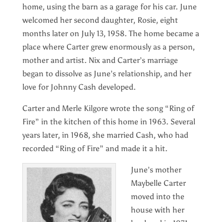
home, using the barn as a garage for his car. June
welcomed her second daughter, Rosie, eight
months later on July 13, 1958. The home became a
place where Carter grew enormously as a person,
mother and artist. Nix and Carter’s marriage
began to dissolve as June’s relationship, and her
love for Johnny Cash developed.
Carter and Merle Kilgore wrote the song “Ring of
Fire” in the kitchen of this home in 1963. Several
years later, in 1968, she married Cash, who had
recorded “Ring of Fire” and made it a hit.
June’s mother
Maybelle Carter
moved into the
house with her