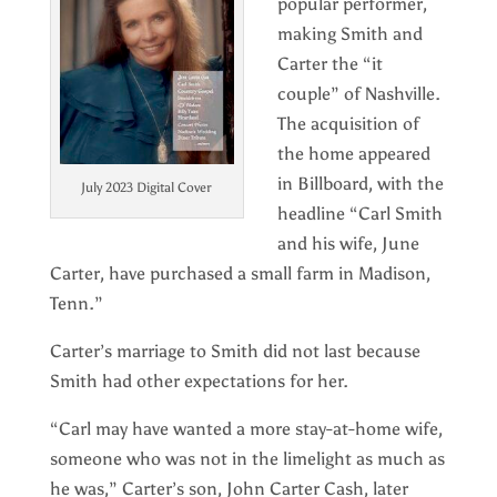
popular performer,
making Smith and
Carter the “it
couple” of Nashville.
The acquisition of
the home appeared
in Billboard, with the
July 2023 Digital Cover
headline “Carl Smith
and his wife, June
Carter, have purchased a small farm in Madison,
Tenn.”
Carter’s marriage to Smith did not last because
Smith had other expectations for her.
“Carl may have wanted a more stay-at-home wife,
someone who was not in the limelight as much as
he was,” Carter’s son, John Carter Cash, later