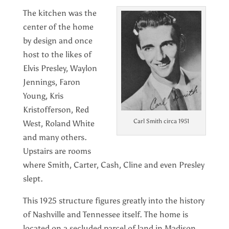
The kitchen was the
center of the home
by design and once
host to the likes of
Elvis Presley, Waylon
Jennings, Faron
Young, Kris
Kristofferson, Red
Carl Smith circa 1951
West, Roland White
and many others.
Upstairs are rooms
where Smith, Carter, Cash, Cline and even Presley
slept.
This 1925 structure figures greatly into the history
of Nashville and Tennessee itself. The home is
located on a secluded parcel of land in Madison,