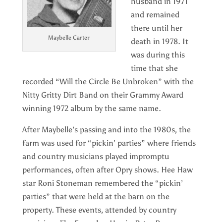
husband in 1971
and remained
there until her
Maybelle Carter
death in 1978. It
was during this
time that she
recorded “Will the Circle Be Unbroken” with the
Nitty Gritty Dirt Band on their Grammy Award
winning 1972 album by the same name.
After Maybelle’s passing and into the 1980s, the
farm was used for “pickin’ parties” where friends
and country musicians played impromptu
performances, often after Opry shows. Hee Haw
star Roni Stoneman remembered the “pickin’
parties” that were held at the barn on the
property. These events, attended by country