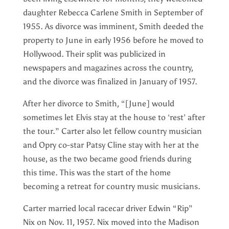
daughter Rebecca Carlene Smith in September of
1955. As divorce was imminent, Smith deeded the
property to June in early 1956 before he moved to
Hollywood. Their split was publicized in
newspapers and magazines across the country,
and the divorce was finalized in January of 1957.
After her divorce to Smith, “[June] would
sometimes let Elvis stay at the house to ‘rest’ after
the tour.” Carter also let fellow country musician
and Opry co-star Patsy Cline stay with her at the
house, as the two became good friends during
this time. This was the start of the home
becoming a retreat for country music musicians.
Carter married local racecar driver Edwin “Rip”
Nix on Nov. 11, 1957. Nix moved into the Madison