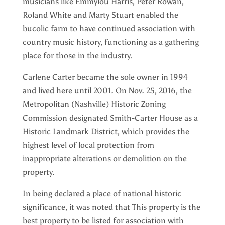
musicians like Emmylou Harris, Peter Rowan,
Roland White and Marty Stuart enabled the
bucolic farm to have continued association with
country music history, functioning as a gathering
place for those in the industry.
Carlene Carter became the sole owner in 1994
and lived here until 2001. On Nov. 25, 2016, the
Metropolitan (Nashville) Historic Zoning
Commission designated Smith-Carter House as a
Historic Landmark District, which provides the
highest level of local protection from
inappropriate alterations or demolition on the
property.
In being declared a place of national historic
significance, it was noted that This property is the
best property to be listed for association with