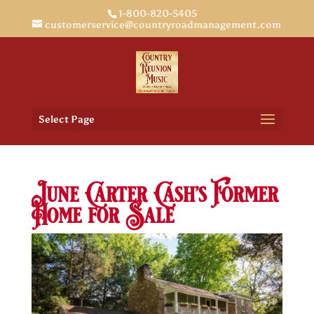
1-800-820-5405
customerservice@countryroadmanagement.com
Select Page
June Carter Cash’s Former
Home for Sale