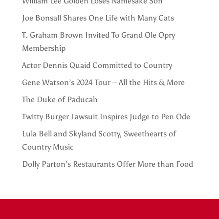
William Lee Golden Loses Namesake Son
Joe Bonsall Shares One Life with Many Cats
T. Graham Brown Invited To Grand Ole Opry
Membership
Actor Dennis Quaid Committed to Country
Gene Watson’s 2024 Tour – All the Hits & More
The Duke of Paducah
Twitty Burger Lawsuit Inspires Judge to Pen Ode
Lula Bell and Skyland Scotty, Sweethearts of
Country Music
Dolly Parton’s Restaurants Offer More than Food