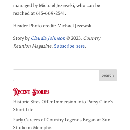
managed by Michael Jezewski, who can be
reached at 615-669-2541.
Header Photo credit: Michael Jezewski
Story by
Claudia Johnson
© 2023,
Country
Reunion Magazine
.
Subscribe here
.
Search
Recent Stories
Historic Sites Offer Immersion into Patsy Cline’s
Short Life
Early Careers of Country Legends Began at Sun
Studio in Memphis