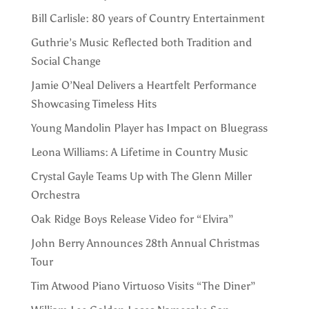
Bill Carlisle: 80 years of Country Entertainment
Guthrie’s Music Reflected both Tradition and
Social Change
Jamie O’Neal Delivers a Heartfelt Performance
Showcasing Timeless Hits
Young Mandolin Player has Impact on Bluegrass
Leona Williams: A Lifetime in Country Music
Crystal Gayle Teams Up with The Glenn Miller
Orchestra
Oak Ridge Boys Release Video for “Elvira”
John Berry Announces 28th Annual Christmas
Tour
Tim Atwood Piano Virtuoso Visits “The Diner”