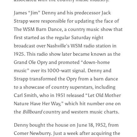
James “Jim” Denny and his predecessor Jack
Strapp were responsible for updating the face of
The WSM Barn Dance, a country music show that
first started as the regular Saturday night
broadcast over Nashville’s WSM radio station in
1925. This radio show later became known as the
Grand Ole Opry and promoted “down-home
music” over its 1000-watt signal. Denny and
Strapp transformed the Opry from a barn dance
to a showcase of country superstars, including
Carl Smith, who in 1951 released “Let Old Mother
Nature Have Her Way,” which hit number one on
the
Billboard
country and western music charts.
Denny bought the house on June 18, 1952, from
Comer Newburry. Just a week after acquiring the