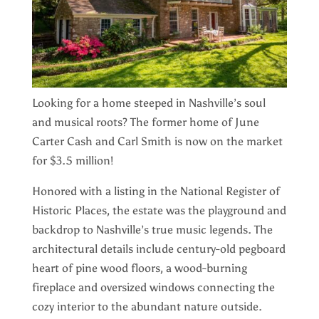
Looking for a home steeped in Nashville’s soul
and musical roots? The former home of June
Carter Cash and Carl Smith is now on the market
for $3.5 million!
Honored with a listing in the National Register of
Historic Places, the estate was the playground and
backdrop to Nashville’s true music legends. The
architectural details include century-old pegboard
heart of pine wood floors, a wood-burning
fireplace and oversized windows connecting the
cozy interior to the abundant nature outside.