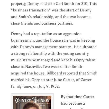
property, Denny sold it to Carl Smith for $10. This
“business transaction” was the start of Denny
and Smith’s relationship, and the two became
close friends and business partners.
Denny had a reputation as an aggressive
businessman, and the house sale was in keeping
with Denny’s management pattern. He cultivated
a strong relationship with the young country
music stars he managed and kept his Opry talent
close to Nashville. Two weeks after Smith
acquired the house, Billboard reported that Smith
married his Opry co-star June Carter, of Carter
family fame, on July 9, 1952.
By that time Carter
had become a