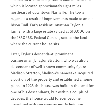
which is located approximately eight miles
northeast of downtown Nashville. The town
began as a result of improvements made to an old
Bison Trail. Early resident Jonathan Taylor, a
farmer with a large estate valued at $10,000 on
the 1850 U.S. Federal Census, settled the land
where the current house sits.
Later, Taylor’s descendant, prominent
businessman J. Taylor Stratton, who was also a
descendant of well-known community figure
Madison Stratton, Madison’s namesake, acquired
a portion of the property and established a home
place. In 1925 the house was built on the land for
one of his descendants, but within a couple of
decades, the house would forever become
associated with the country music industry.